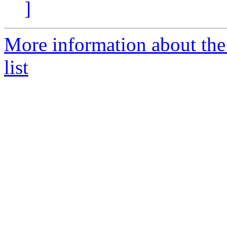
]
More information about the 
list