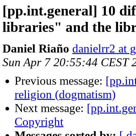
[pp.int.general] 10 d
libraries" and the li
Daniel Riaño
danielrr2 at
Sun Apr 7 20:55:44 CEST 
Previous message:
[pp.in
religion (dogmatism)
Next message:
[pp.int.ge
Copyright
Messages sorted by:
[ d