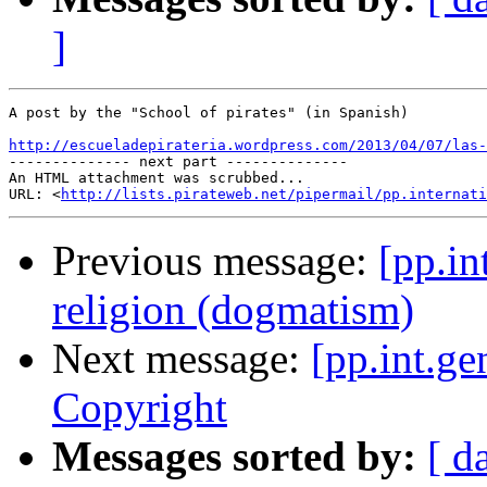
]
A post by the "School of pirates" (in Spanish)

http://escueladepirateria.wordpress.com/2013/04/07/las-

-------------- next part --------------

An HTML attachment was scrubbed...

URL: <
http://lists.pirateweb.net/pipermail/pp.internati
Previous message:
[pp.in
religion (dogmatism)
Next message:
[pp.int.ge
Copyright
Messages sorted by:
[ d