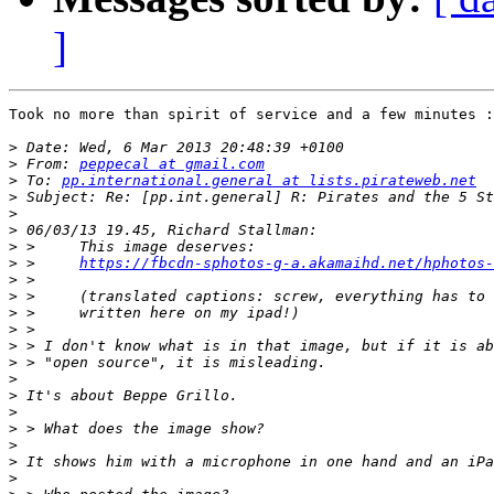
]
Took no more than spirit of service and a few minutes :
>
>
 From: 
peppecal at gmail.com
>
 To: 
pp.international.general at lists.pirateweb.net
>
>
>
>
>
 >     
https://fbcdn-sphotos-g-a.akamaihd.net/hphotos-
>
>
>
>
>
>
>
>
>
>
>
>
>