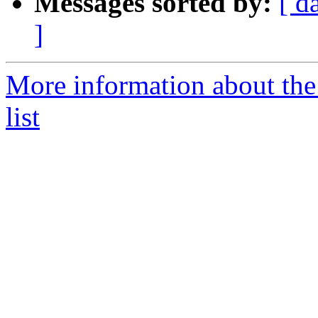
Messages sorted by:
[ d
]
More information about the 
list