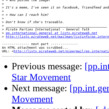
>
>
>
>
>
>
>
>
>
>
pp.international.general at lists.pirateweb.net
>
http://lists.pirateweb.net/mailman/listinfo/pp.intern
-------------- next part --------------

An HTML attachment was scrubbed...

URL: <
http://lists.pirateweb.net/pipermail/pp.internati
Previous message:
[pp.in
Star Movement
Next message:
[pp.int.ge
Movement