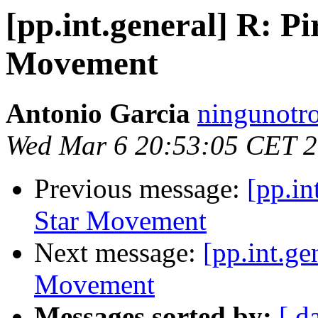
[pp.int.general] R: Pi
Movement
Antonio Garcia
ningunotro
Wed Mar 6 20:53:05 CET 
Previous message:
[pp.in
Star Movement
Next message:
[pp.int.ge
Movement
Messages sorted by:
[ d