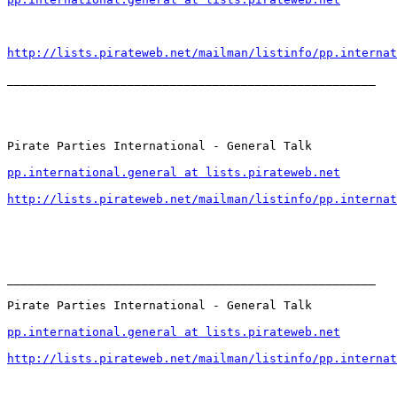
http://lists.pirateweb.net/mailman/listinfo/pp.internat
____________________________________________________

Pirate Parties International - General Talk

pp.international.general at lists.pirateweb.net
http://lists.pirateweb.net/mailman/listinfo/pp.internat
____________________________________________________

Pirate Parties International - General Talk

pp.international.general at lists.pirateweb.net
http://lists.pirateweb.net/mailman/listinfo/pp.internat