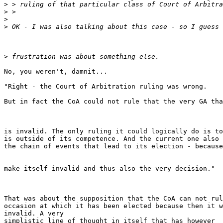
>
>
>
>
>
No, you weren't, damnit...

"Right - the Court of Arbitration ruling was wrong.

But in fact the CoA could not rule that the very GA tha
is invalid. The only ruling it could logically do is to
is outside of its competence. And the current one also 
the chain of events that lead to its election - because
make itself invalid and thus also the very decision."

That was about the supposition that the CoA can not rul
occasion at which it has been elected because then it w
invalid. A very

simplistic line of thought in itself that has however 
