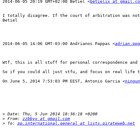
2014-06-05 20:19 GMT+02:00 Betiel <
betielix at gmail.co
I totally disagree. If the court of arbitration was not
Betiel

2014-06-05 14:06 GMT-03:00 Andrianos Pappas <
adrian.ppg
Wtf, this is all stuff for personal correspondence and 
So if you could all just stfu, and focus on real life t
On June 5, 2014 7:53:03 PM EEST, Antonio Garcia <
ningun
>
>
 From: 
zzbbyy at gmail.com
>
 To: 
pp.international.general at lists.pirateweb.net