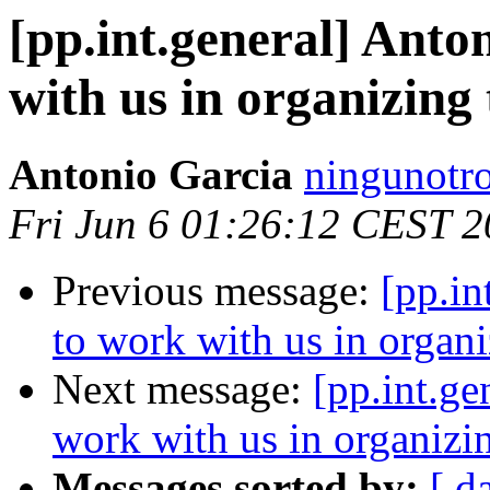
[pp.int.general] Anto
with us in organizin
Antonio Garcia
ningunotro
Fri Jun 6 01:26:12 CEST 
Previous message:
[pp.in
to work with us in organ
Next message:
[pp.int.ge
work with us in organiz
Messages sorted by:
[ d