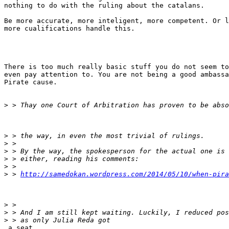
nothing to do with the ruling about the catalans.

Be more accurate, more inteligent, more competent. Or l
more cualifications handle this.

There is too much really basic stuff you do not seem to
even pay attention to. You are not being a good ambassa
Pirate cause.

>
>
>
>
>
>
>
 > 
http://samedokan.wordpress.com/2014/05/10/when-pira
>
>
>
 a seat
