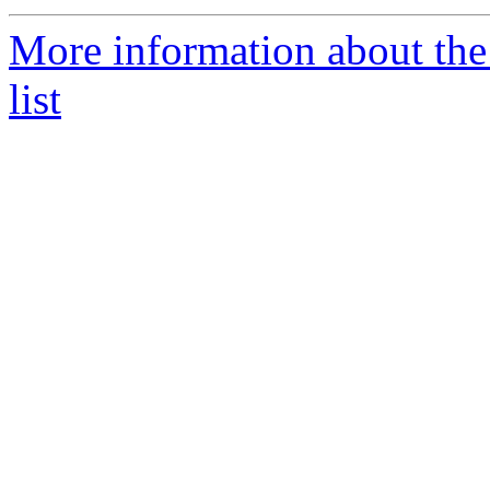
More information about the 
list