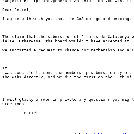
Subject: Re: [pp.int.general] Antonio - do you want to 
Dear Betiel,

I agree with with you that the CoA doings and undoings 
The claim that the submission of Pirates de Catalunya w
false. Otherwise, the board wouldn't have accepted it..
We submitted a request to change our membership and als
It

 was possible to send the membership submission by emai
the wiki directly, and we did the first on the 16th of 
I will gladly answer in private any questions you might
Greetings,

         Muriel 
