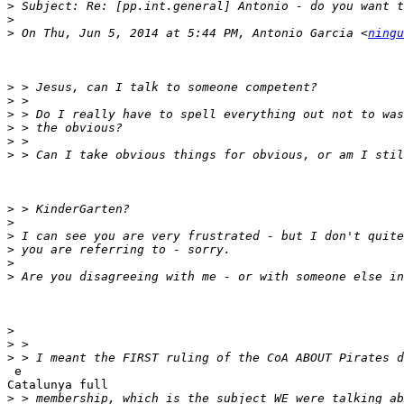
>
>
>
 On Thu, Jun 5, 2014 at 5:44 PM, Antonio Garcia <
ningu
>
>
>
>
>
>
>
>
>
>
>
>
>
>
>
 e

Catalunya full

>