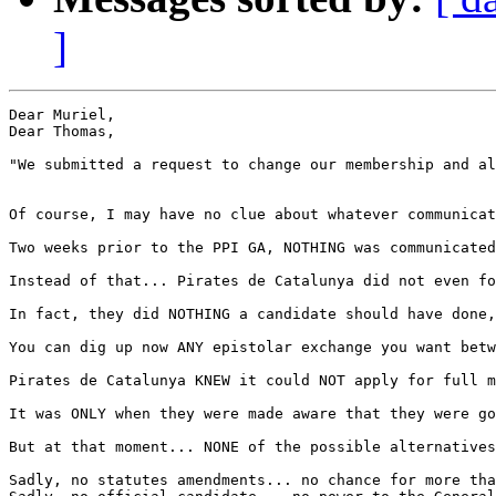
]
Dear Muriel,

Dear Thomas,

"We submitted a request to change our membership and al
Of course, I may have no clue about whatever communicat
Two weeks prior to the PPI GA, NOTHING was communicated
Instead of that... Pirates de Catalunya did not even fo
In fact, they did NOTHING a candidate should have done,
You can dig up now ANY epistolar exchange you want betw
Pirates de Catalunya KNEW it could NOT apply for full m
It was ONLY when they were made aware that they were go
But at that moment... NONE of the possible alternatives
Sadly, no statutes amendments... no chance for more tha