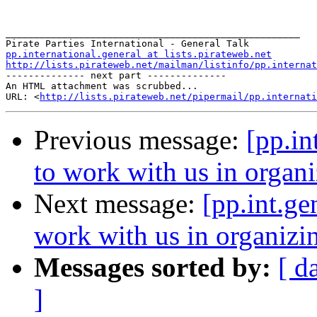
____________________________________________________

pp.international.general at lists.pirateweb.net
http://lists.pirateweb.net/mailman/listinfo/pp.internat
-------------- next part --------------

An HTML attachment was scrubbed...

URL: <
http://lists.pirateweb.net/pipermail/pp.internati
Previous message:
[pp.in
to work with us in organ
Next message:
[pp.int.ge
work with us in organiz
Messages sorted by:
[ d
]