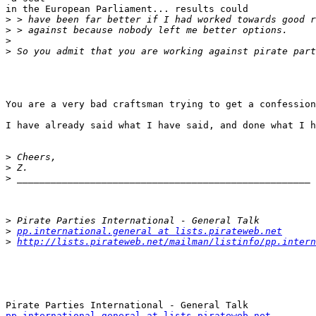
in the European Parliament... results could

>
>
>
>
You are a very bad craftsman trying to get a confession
I have already said what I have said, and done what I h
>
>
>
>
>
pp.international.general at lists.pirateweb.net
>
http://lists.pirateweb.net/mailman/listinfo/pp.intern
pp.international.general at lists.pirateweb.net