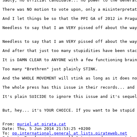
Sadly, no official candidate... no power to the General
There was NO motion to vote upon, only a misinterpretat
And I let things be so that the PPI GA of 2012 in Pragu
Needless to say that I am VERY pissed off about the way
Needless to say that I am VERY pissed off about the way
And after that just too many stupidities have been stac
It is DAMN CLEAR to ANYONE with a few functioning brain
Too many "Brethren" just plainly STINK.

And the WHOLE MOVEMENT will stink as long as it does no
The whole press has this issue in their records... and 
It's plain SUICIDE to ignore this issue and it's sequel
But, hey... it's YOUR CHOICE. If you want to be stupid 
From: 
muriel at pirata.cat
Date: Thu, 5 Jun 2014 21:53:25 +0200

To: 
pp.international.general at lists.pirateweb.net