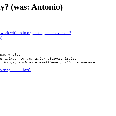
sly? (was: Antonio)
o work with us in organizing this movement?
o)
pas wrote:

5/msg00000.html