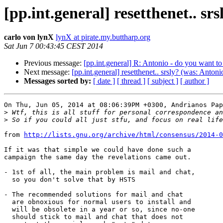
[pp.int.general] resetthenet.. sr
carlo von lynX
lynX at pirate.my.buttharp.org
Sat Jun 7 00:43:45 CEST 2014
Previous message:
[pp.int.general] R: Antonio - do you want t
Next message:
[pp.int.general] resetthenet.. srsly? (was: Antoni
Messages sorted by:
[ date ]
[ thread ]
[ subject ]
[ author ]
On Thu, Jun 05, 2014 at 08:06:39PM +0300, Andrianos Pap
>
>
from 
http://lists.gnu.org/archive/html/consensus/2014-0
If it was that simple we could have done such a

campaign the same day the revelations came out.

- 1st of all, the main problem is mail and chat,

  so you don't solve that by HSTS

- The recommended solutions for mail and chat

  are obnoxious for normal users to install and

  will be obsolete in a year or so, since no-one

  should stick to mail and chat that does not
