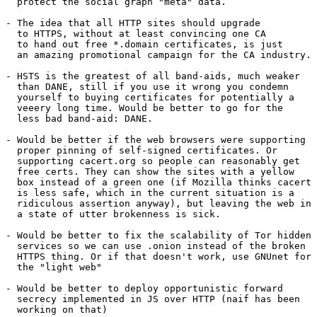
  protect the social graph "meta" data.

- The idea that all HTTP sites should upgrade

  to HTTPS, without at least convincing one CA

  to hand out free *.domain certificates, is just

  an amazing promotional campaign for the CA industry.

- HSTS is the greatest of all band-aids, much weaker

  than DANE, still if you use it wrong you condemn

  yourself to buying certificates for potentially a

  veeery long time. Would be better to go for the

  less bad band-aid: DANE.

- Would be better if the web browsers were supporting

  proper pinning of self-signed certificates. Or

  supporting cacert.org so people can reasonably get

  free certs. They can show the sites with a yellow

  box instead of a green one (if Mozilla thinks cacert

  is less safe, which in the current situation is a

  ridiculous assertion anyway), but leaving the web in

  a state of utter brokenness is sick.

- Would be better to fix the scalability of Tor hidden

  services so we can use .onion instead of the broken

  HTTPS thing. Or if that doesn't work, use GNUnet for

  the "light web"

- Would be better to deploy opportunistic forward

  secrecy implemented in JS over HTTP (naif has been

  working on that)
