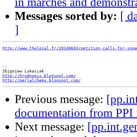
in marches and demonstra
Messages sorted by:
[ d
]
http://www.thelocal.fr/20140603/petition-calls-for-sno
-- 

http://brudnopis.blogspot.com/
http://perlalchemy.blogspot.com/
Previous message:
[pp.in
documentation from PPI i
Next message:
[pp.int.ge