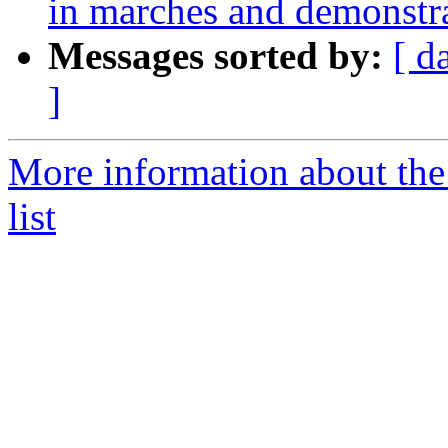
in marches and demonstra
Messages sorted by:
[ d
]
More information about the 
list