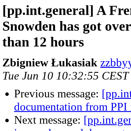
[pp.int.general] A Fre
Snowden has got over 
than 12 hours
Zbigniew Łukasiak
zzbbyy
Tue Jun 10 10:32:55 CEST
Previous message:
[pp.in
documentation from PPI i
Next message:
[pp.int.ge