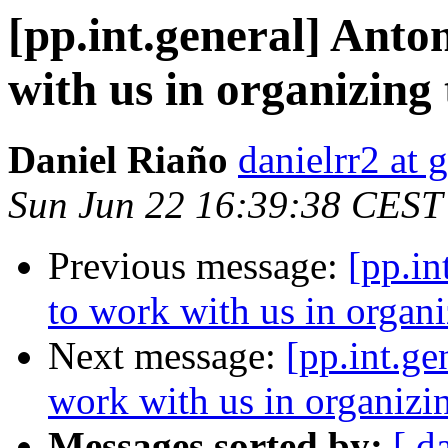
[pp.int.general] Anto
with us in organizin
Daniel Riaño
danielrr2 at
Sun Jun 22 16:39:38 CEST
Previous message:
[pp.in
to work with us in organ
Next message:
[pp.int.ge
work with us in organiz
Messages sorted by:
[ d