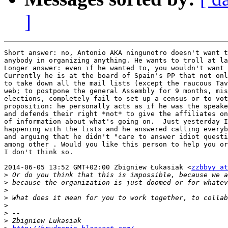
]
Short answer: no, Antonio AKA ningunotro doesn't want t
anybody in organizing anything. He wants to troll at la
Longer answer: even if he wanted to, you wouldn't want 
Currently he is at the board of Spain's PP that not onl
to take down all the mail lists (except the raucous Tav
web; to postpone the general Assembly for 9 months, mis
elections, completely fail to set up a census or to vot
proposition: he personally acts as if he was the speake
and defends their right *not* to give the affiliates on
of information about what's going on.  Just yesterday I
happening with the lists and he answered calling everyb
and arguing that he didn't "care to answer idiot questi
among other . Would you like this person to help you or
I don't think so.

2014-06-05 13:52 GMT+02:00 Zbigniew Łukasiak <
zzbbyy at
>
>
>
>
>
>
>