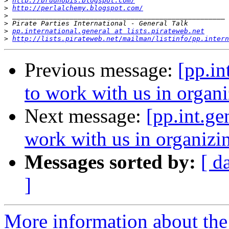
>
http://brudnopis.blogspot.com/
>
http://perlalchemy.blogspot.com/
>
>
>
pp.international.general at lists.pirateweb.net
>
http://lists.pirateweb.net/mailman/listinfo/pp.intern
Previous message:
[pp.in
to work with us in organ
Next message:
[pp.int.ge
work with us in organiz
Messages sorted by:
[ d
]
More information about the 