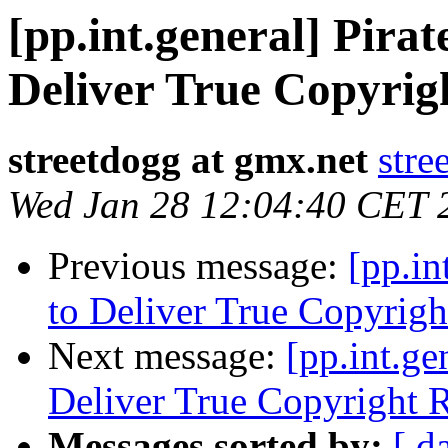
[pp.int.general] Pira
Deliver True Copyrig
streetdogg at gmx.net
stre
Wed Jan 28 12:04:40 CET 
Previous message:
[pp.in
to Deliver True Copyrigh
Next message:
[pp.int.ge
Deliver True Copyright R
Messages sorted by:
[ d