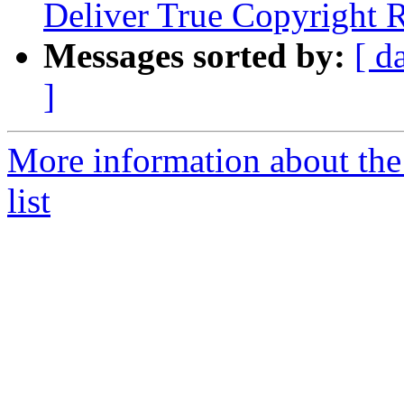
Deliver True Copyright R
Messages sorted by:
[ d
]
More information about the 
list