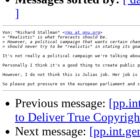
]
Von: "Richard Stallman" <
rms at gnu.org
>

>
>
>
It's not really a political campaign we're talking abou
Personally I think it's a good thing to create public p
However, I do not think this is Julias job. Her job is 
Previous message:
[pp.in
to Deliver True Copyrigh
Next message:
[pp.int.ge