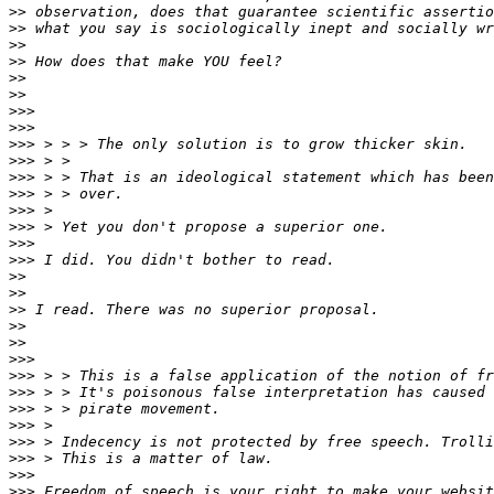
>>
>>
>>
>>
>>
>>
>>>
>>>
>>>
>>>
>>>
>>>
>>>
>>>
>>>
>>>
>>
>>
>>
>>
>>
>>>
>>>
>>>
>>>
>>>
>>>
>>>
>>>
>>>