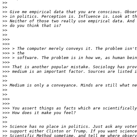
>>
>>
>>
>>
>>
>>
>>
>>
>>>
>>>
>>>
>>>
>>>
>>>
>>>
>>>
>>
>>
>>
>>
>>
>>>
>>>
>>>
>>>
>>
>>
>>
>>
>>