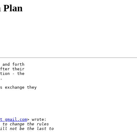
n Plan
 and forth

fter their

tion - the

.

s exchange they

t gmail.com
> wrote:
