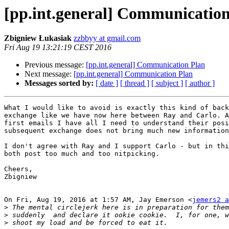
[pp.int.general] Communicatio
Zbigniew Łukasiak
zzbbyy at gmail.com
Fri Aug 19 13:21:19 CEST 2016
Previous message:
[pp.int.general] Communication Plan
Next message:
[pp.int.general] Communication Plan
Messages sorted by:
[ date ]
[ thread ]
[ subject ]
[ author ]
What I would like to avoid is exactly this kind of back
exchange like we have now here between Ray and Carlo. A
first emails I have all I need to understand their posi
subsequent exchange does not bring much new information
I don't agree with Ray and I support Carlo - but in thi
both post too much and too nitpicking.

Cheers,

Zbigniew

On Fri, Aug 19, 2016 at 1:57 AM, Jay Emerson <
jemers2 a
>
>
>