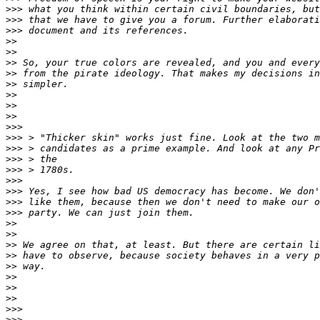
>>>
>>>
>>>
>>
>>
>>
>>
>>
>>
>>
>>
>>>
>>>
>>>
>>>
>>>
>>>
>>>
>>>
>>>
>>
>>
>>
>>
>>
>>
>>
>>
>>>
>>>