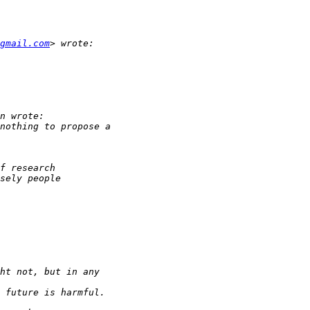
gmail.com