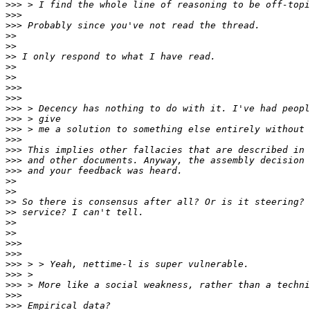
>>>
>>>
>>>
>>
>>
>>
>>
>>
>>>
>>>
>>>
>>>
>>>
>>>
>>>
>>>
>>>
>>
>>
>>
>>
>>
>>
>>>
>>>
>>>
>>>
>>>
>>>
>>>