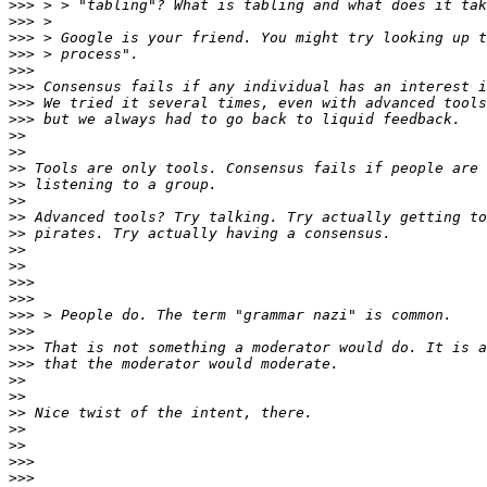
>>>
>>>
>>>
>>>
>>>
>>>
>>>
>>>
>>
>>
>>
>>
>>
>>
>>
>>
>>
>>>
>>>
>>>
>>>
>>>
>>>
>>
>>
>>
>>
>>
>>>
>>>