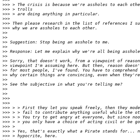
>>>
>>>
>>>
>>>
>>>
>>>
>>
>>
>>
>>
>>
>>
>>
>>
>>
>>
>>
>>
>>
>>
>>>
>>>
>>>
>>>
>>>
>>>
>>>
>>>
>>>