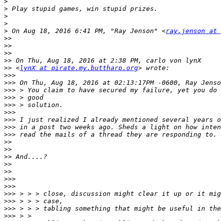
>
>
>
>
>
 On Aug 18, 2016 6:41 PM, "Ray Jenson" <
ray.jenson at 
>>
>>
>>
>>
>>
 <
lynX at pirate.my.buttharp.org
>>>
>>>
>>>
>>>
>>>
>>>
>>>
>>>
>>>
>>
>>
>>
>>
>>
>>>
>>>
>>>
>>>
>>>
>>>