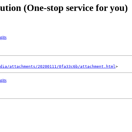
ution (One-stop service for you)
gits
dia/attachments/20200111/0fa33c6b/attachment.html
gits