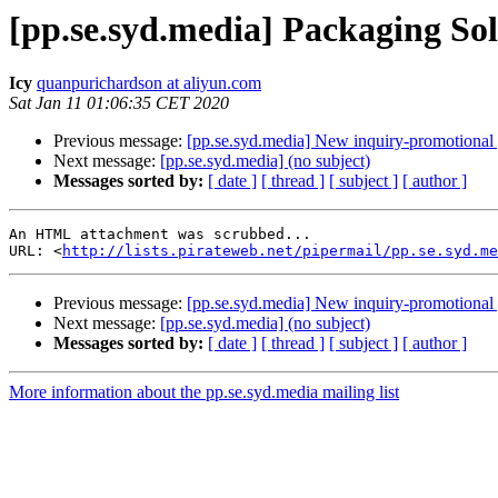
[pp.se.syd.media] Packaging Sol
Icy
quanpurichardson at aliyun.com
Sat Jan 11 01:06:35 CET 2020
Previous message:
[pp.se.syd.media] New inquiry-promotional 
Next message:
[pp.se.syd.media] (no subject)
Messages sorted by:
[ date ]
[ thread ]
[ subject ]
[ author ]
An HTML attachment was scrubbed...

URL: <
http://lists.pirateweb.net/pipermail/pp.se.syd.me
Previous message:
[pp.se.syd.media] New inquiry-promotional 
Next message:
[pp.se.syd.media] (no subject)
Messages sorted by:
[ date ]
[ thread ]
[ subject ]
[ author ]
More information about the pp.se.syd.media mailing list