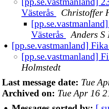
[pp.se.vastmanland] 23
Västerås
Christoffer 
[pp.se.vastmanland] 
Västerås
Anders S
[pp.se.vastmanland] Fik
[pp.se.vastmanland] F
Holmstedt
Last message date:
Tue Ap
Archived on:
Tue Apr 16 
Messages sorted by:
[ s