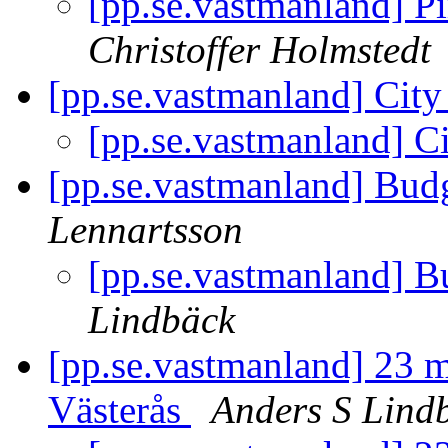
[pp.se.vastmanland] P
Christoffer Holmstedt
[pp.se.vastmanland] City
[pp.se.vastmanland] Ci
[pp.se.vastmanland] Budg
Lennartsson
[pp.se.vastmanland] B
Lindbäck
[pp.se.vastmanland] 23 ma
Västerås
Anders S Lind