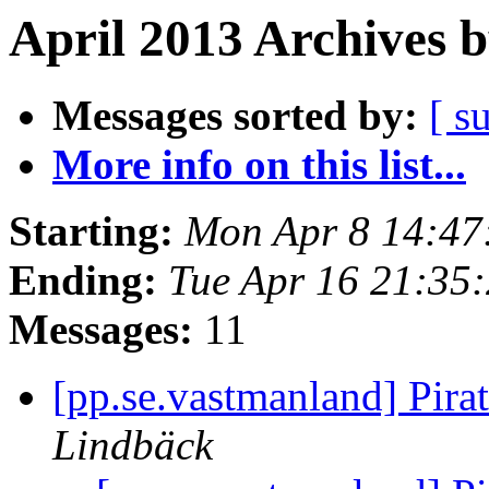
April 2013 Archives 
Messages sorted by:
[ s
More info on this list...
Starting:
Mon Apr 8 14:47
Ending:
Tue Apr 16 21:35
Messages:
11
[pp.se.vastmanland] Pira
Lindbäck