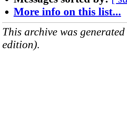
More info on this list...
This archive was generated
edition).