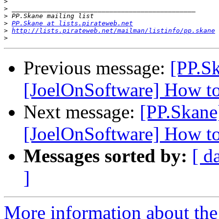
>
>
>
>
PP.Skane at lists.pirateweb.net
>
http://lists.pirateweb.net/mailman/listinfo/pp.skane
>
Previous message:
[PP.Sk
[JoelOnSoftware] How t
Next message:
[PP.Skane
[JoelOnSoftware] How t
Messages sorted by:
[ d
]
More information about the 