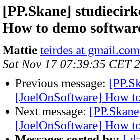
[PP.Skane] studiecir
How to demo softwar
Mattie
teirdes at gmail.com
Sat Nov 17 07:39:35 CET 
Previous message:
[PP.Sk
[JoelOnSoftware] How t
Next message:
[PP.Skane
[JoelOnSoftware] How t
Messages sorted by:
[ d