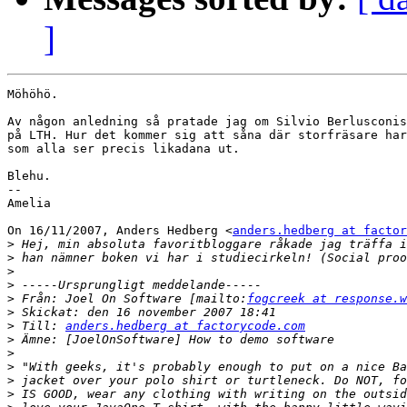
]
Möhöhö.

Av någon anledning så pratade jag om Silvio Berlusconis
på LTH. Hur det kommer sig att såna där storfräsare har
som alla ser precis likadana ut.

Blehu.

--

Amelia

On 16/11/2007, Anders Hedberg <
anders.hedberg at factor
>
>
>
>
>
 Från: Joel On Software [mailto:
fogcreek at response.w
>
>
 Till: 
anders.hedberg at factorycode.com
>
>
>
>
>