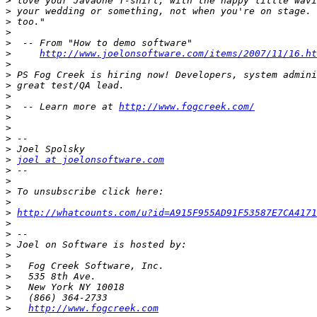
>
>
>
>
>
>
http://www.joelonsoftware.com/items/2007/11/16.ht
>
>
>
>
>
  -- Learn more at 
http://www.fogcreek.com/
>
>
>
>
>
joel at joelonsoftware.com
>
>
>
>
>
http://whatcounts.com/u?id=A915F955AD91F53587E7CA4171
>
>
>
>
>
>
>
>
>
http://www.fogcreek.com