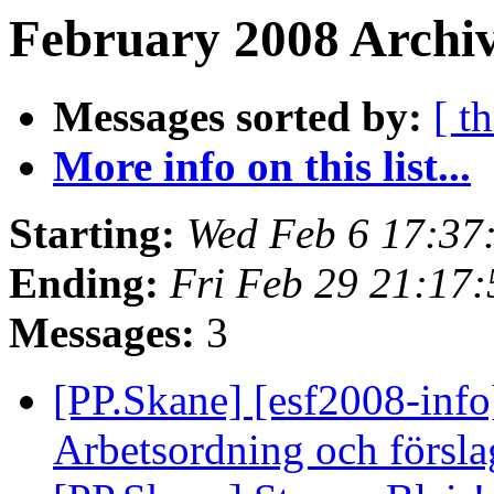
February 2008 Archiv
Messages sorted by:
[ t
More info on this list...
Starting:
Wed Feb 6 17:37
Ending:
Fri Feb 29 21:17
Messages:
3
[PP.Skane] [esf2008-inf
Arbetsordning och försla