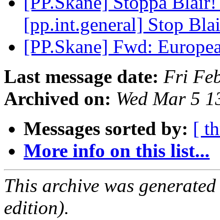
[PP.Skane] Stoppa Blair
[pp.int.general] Stop Bla
[PP.Skane] Fwd: Europe
Last message date:
Fri Fe
Archived on:
Wed Mar 5 1
Messages sorted by:
[ t
More info on this list...
This archive was generated
edition).