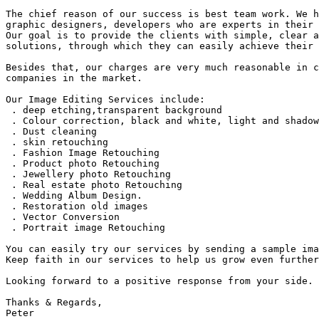
The chief reason of our success is best team work. We h
graphic designers, developers who are experts in their 
Our goal is to provide the clients with simple, clear a
solutions, through which they can easily achieve their 
Besides that, our charges are very much reasonable in c
companies in the market.

Our Image Editing Services include:

 . deep etching,transparent background

 . Colour correction, black and white, light and shadow
 . Dust cleaning

 . skin retouching

 . Fashion Image Retouching

 . Product photo Retouching

 . Jewellery photo Retouching

 . Real estate photo Retouching

 . Wedding Album Design.

 . Restoration old images

 . Vector Conversion

 . Portrait image Retouching

You can easily try our services by sending a sample ima
Keep faith in our services to help us grow even further
Looking forward to a positive response from your side.

Thanks & Regards,

Peter
