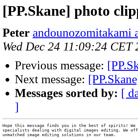
[PP.Skane] photo clip
Peter
andounozomitakami a
Wed Dec 24 11:09:24 CET 
Previous message:
[PP.Sk
Next message:
[PP.Skane]
Messages sorted by:
[ d
]
Hope this message finds you in the best of spirits! We 
specialists dealing with digital images editing. We off
unmatched image editing solutions in our team.
