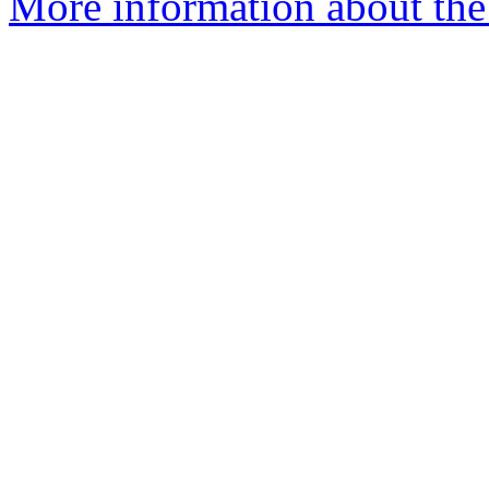
More information about the 