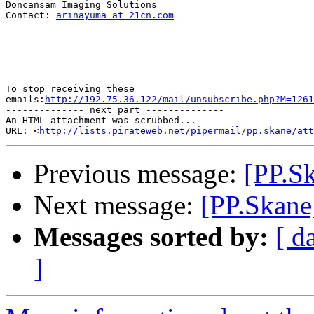
Doncansam Imaging Solutions

Contact: 
arinayuma at 21cn.com
To stop receiving these

emails:
http://192.75.36.122/mail/unsubscribe.php?M=1261
-------------- next part --------------

An HTML attachment was scrubbed...

URL: <
http://lists.pirateweb.net/pipermail/pp.skane/att
Previous message:
[PP.Sk
Next message:
[PP.Skane]
Messages sorted by:
[ d
]