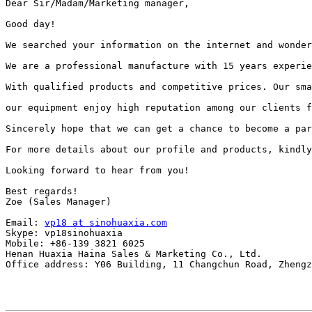
Dear Sir/Madam/Marketing manager,

Good day!

We searched your information on the internet and wonder
We are a professional manufacture with 15 years experie
With qualified products and competitive prices. Our sma
our equipment enjoy high reputation among our clients f
Sincerely hope that we can get a chance to become a par
For more details about our profile and products, kindly
Looking forward to hear from you!

Best regards!

Zoe (Sales Manager)

Email: 
vp18 at sinohuaxia.com
Skype: vp18sinohuaxia

Mobile: +86-139 3821 6025

Henan Huaxia Haina Sales & Marketing Co., Ltd.

Office address: Y06 Building, 11 Changchun Road, Zhengz