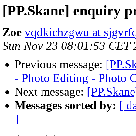
[PP.Skane] enquiry p
Zoe
vqdkichzgwu at sjgvrfq
Sun Nov 23 08:01:53 CET 
Previous message:
[PP.S
- Photo Editing - Photo 
Next message:
[PP.Skane
Messages sorted by:
[ d
]