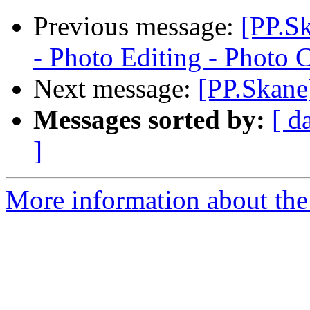
Previous message:
[PP.S
- Photo Editing - Photo 
Next message:
[PP.Skane
Messages sorted by:
[ d
]
More information about the 