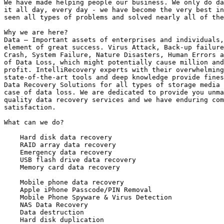
We have made helping people our business. We only do da
it all day, every day - we have become the very best in
seen all types of problems and solved nearly all of the
Why we are here?

Data – Important assets of enterprises and individuals,
element of great success. Virus Attack, Back-up failure
Crash, System Failure, Nature Disasters, Human Errors a
of Data Loss, which might potentially cause million and
profit. IntelliRecovery experts with their overwhelming
state-of-the-art tools and deep knowledge provide fines
Data Recovery Solutions for all types of storage media 
case of data loss. We are dedicated to provide you unma
quality data recovery services and we have enduring com
satisfaction.

What can we do?

    Hard disk data recovery

    RAID array data recovery

    Emergency data recovery

    USB flash drive data recovery

    Memory card data recovery

    Mobile phone data recovery

    Apple iPhone Passcode/PIN Removal

    Mobile Phone Spyware & Virus Detection

    NAS Data Recovery

    Data destruction

    Hard disk duplication
