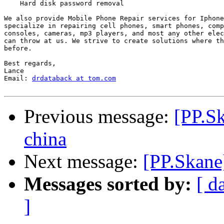
    Hard disk password removal

We also provide Mobile Phone Repair services for Iphone
specialize in repairing cell phones, smart phones, comp
consoles, cameras, mp3 players, and most any other elec
can throw at us. We strive to create solutions where th
before.

Best regards,

Lance

Email: 
drdataback at tom.com
Previous message:
[PP.S
china
Next message:
[PP.Skane
Messages sorted by:
[ d
]