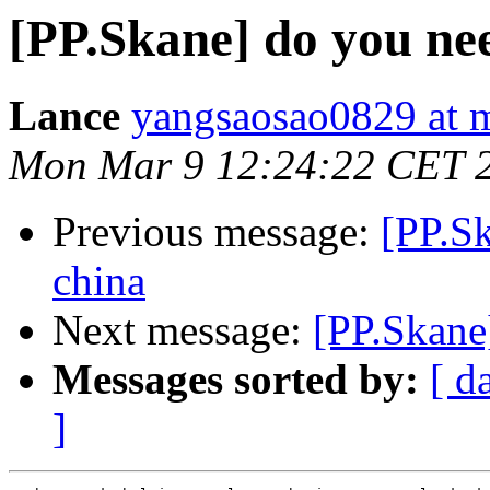
[PP.Skane] do you ne
Lance
yangsaosao0829 at 
Mon Mar 9 12:24:22 CET 
Previous message:
[PP.S
china
Next message:
[PP.Skane
Messages sorted by:
[ d
]