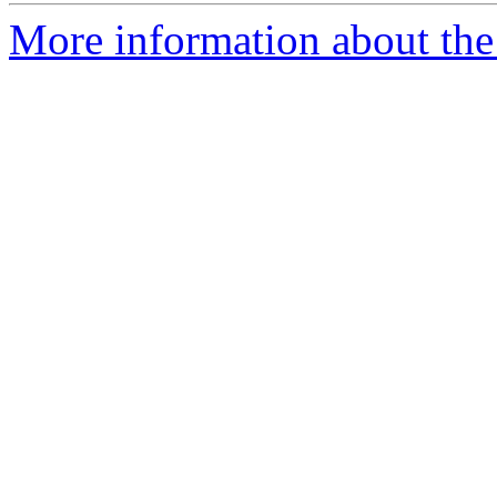
More information about the 