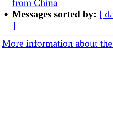
from China
Messages sorted by:
[ d
]
More information about the 