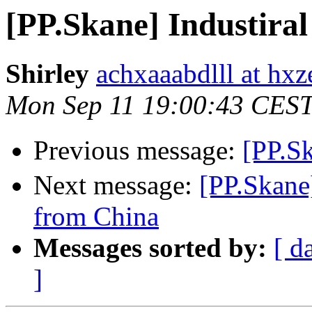
[PP.Skane] Industiral
Shirley
achxaaabdlll at hxz
Mon Sep 11 19:00:43 CES
Previous message:
[PP.S
Next message:
[PP.Skan
from China
Messages sorted by:
[ d
]