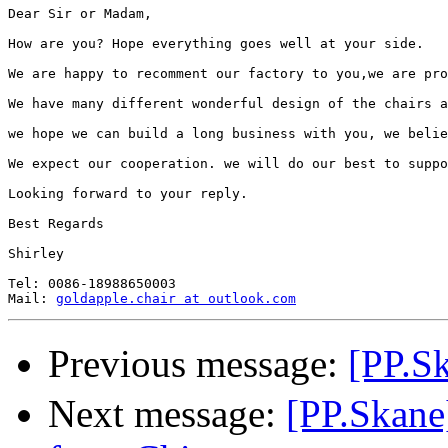
Dear Sir or Madam,

How are you? Hope everything goes well at your side.

We are happy to recomment our factory to you,we are pro
We have many different wonderful design of the chairs a
we hope we can build a long business with you, we belie
We expect our cooperation. we will do our best to suppo
Looking forward to your reply.

Best Regards

Shirley

Tel: 0086-18988650003

Mail: 
goldapple.chair at outlook.com
Previous message:
[PP.S
Next message:
[PP.Skan