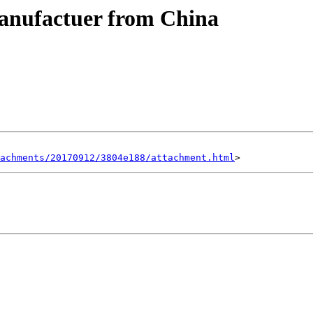
nufactuer from China
achments/20170912/3804e188/attachment.html