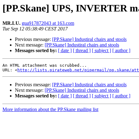
[PP.Skane] UPS, INVERTER ma
MR.LU.
gua917872043 at 163.com
Tue Sep 12 05:38:49 CEST 2017
Previous message:
[PP.Skane] Industiral chairs and stools
Next message:
[PP.Skane] Industiral chairs and stools
Messages sorted by:
[ date ]
[ thread ]
[ subject ]
[ author ]
An HTML attachment was scrubbed...

URL: <
http://lists.pirateweb.net/pipermail/pp.skane/att
Previous message:
[PP.Skane] Industiral chairs and stools
Next message:
[PP.Skane] Industiral chairs and stools
Messages sorted by:
[ date ]
[ thread ]
[ subject ]
[ author ]
More information about the PP.Skane mailing list