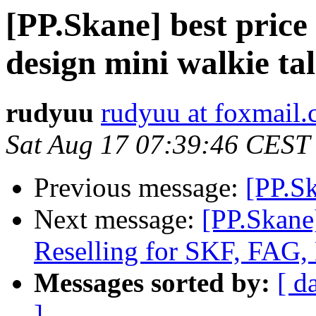
[PP.Skane] best price 
design mini walkie tal
rudyuu
rudyuu at foxmail
Sat Aug 17 07:39:46 CEST
Previous message:
[PP.Sk
Next message:
[PP.Skane
Reselling for SKF, FAG,
Messages sorted by:
[ d
]