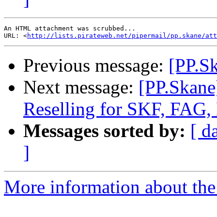
An HTML attachment was scrubbed...

URL: <
http://lists.pirateweb.net/pipermail/pp.skane/att
Previous message:
[PP.Sk
Next message:
[PP.Skane
Reselling for SKF, FAG,
Messages sorted by:
[ d
]
More information about the 