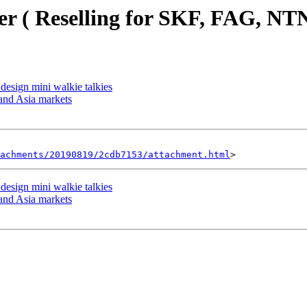
r ( Reselling for SKF, FAG, NTN
 design mini walkie talkies
and Asia markets
achments/20190819/2cdb7153/attachment.html
 design mini walkie talkies
and Asia markets