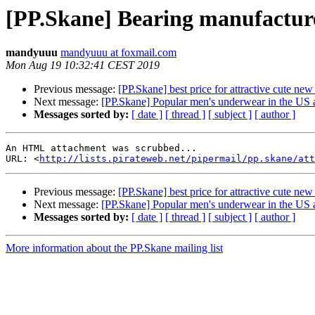
[PP.Skane] Bearing manufacture
mandyuuu
mandyuuu at foxmail.com
Mon Aug 19 10:32:41 CEST 2019
Previous message:
[PP.Skane] best price for attractive cute new
Next message:
[PP.Skane] Popular men's underwear in the US 
Messages sorted by:
[ date ]
[ thread ]
[ subject ]
[ author ]
An HTML attachment was scrubbed...

URL: <
http://lists.pirateweb.net/pipermail/pp.skane/att
Previous message:
[PP.Skane] best price for attractive cute new
Next message:
[PP.Skane] Popular men's underwear in the US 
Messages sorted by:
[ date ]
[ thread ]
[ subject ]
[ author ]
More information about the PP.Skane mailing list