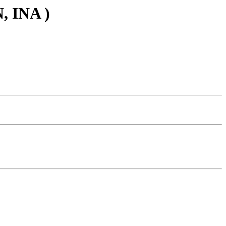
, INA )