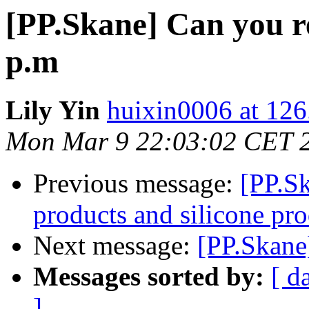
[PP.Skane] Can you re
p.m
Lily Yin
huixin0006 at 12
Mon Mar 9 22:03:02 CET 
Previous message:
[PP.Sk
products and silicone pr
Next message:
[PP.Skane
Messages sorted by:
[ d
]