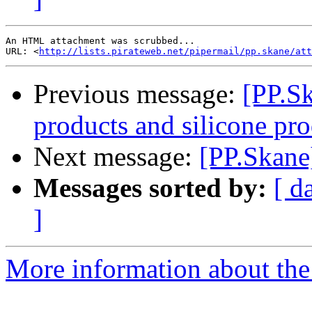
An HTML attachment was scrubbed...

URL: <
http://lists.pirateweb.net/pipermail/pp.skane/att
Previous message:
[PP.Sk
products and silicone pr
Next message:
[PP.Skane
Messages sorted by:
[ d
]
More information about the 