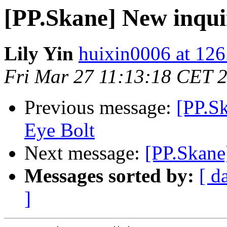
[PP.Skane] New inqui
Lily Yin
huixin0006 at 12
Fri Mar 27 11:13:18 CET 
Previous message:
[PP.Sk
Eye Bolt
Next message:
[PP.Skane
Messages sorted by:
[ d
]