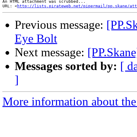
An HTML attachment was scrubbed...

URL: <
http://lists.pirateweb.net/pipermail/pp.skane/att
Previous message:
[PP.Sk
Eye Bolt
Next message:
[PP.Skane
Messages sorted by:
[ d
]
More information about the 