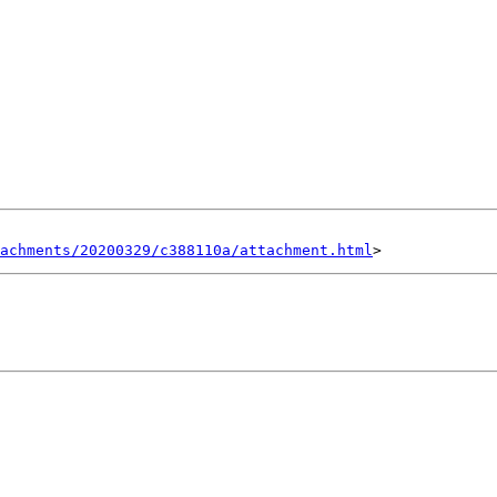
achments/20200329/c388110a/attachment.html