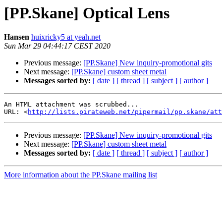
[PP.Skane] Optical Lens
Hansen
huixricky5 at yeah.net
Sun Mar 29 04:44:17 CEST 2020
Previous message:
[PP.Skane] New inquiry-promotional gits
Next message:
[PP.Skane] custom sheet metal
Messages sorted by:
[ date ]
[ thread ]
[ subject ]
[ author ]
An HTML attachment was scrubbed...

URL: <
http://lists.pirateweb.net/pipermail/pp.skane/att
Previous message:
[PP.Skane] New inquiry-promotional gits
Next message:
[PP.Skane] custom sheet metal
Messages sorted by:
[ date ]
[ thread ]
[ subject ]
[ author ]
More information about the PP.Skane mailing list