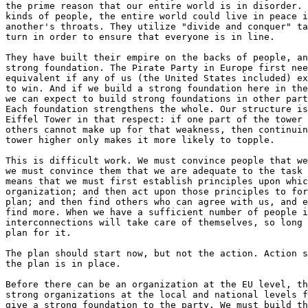
the prime reason that our entire world is in disorder. 
kinds of people, the entire world could live in peace i
another's throats. They utilize "divide and conquer" ta
turn in order to ensure that everyone is in line.

They have built their empire on the backs of people, an
strong foundation. The Pirate Party in Europe first nee
equivalent if any of us (the United States included) ex
to win. And if we build a strong foundation here in the
we can expect to build strong foundations in other part
Each foundation strengthens the whole. Our structure is
Eiffel Tower in that respect: if one part of the tower 
others cannot make up for that weakness, then continuin
tower higher only makes it more likely to topple.

This is difficult work. We must convince people that we
we must convince them that we are adequate to the task 
means that we must first establish principles upon whic
organization; and then act upon those principles to for
plan; and then find others who can agree with us, and e
find more. When we have a sufficient number of people i
interconnections will take care of themselves, so long 
plan for it.

The plan should start now, but not the action. Action s
the plan is in place.

Before there can be an organization at the EU level, th
strong organizations at the local and national levels f
give a strong foundation to the party. We must build th