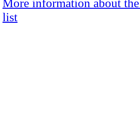
More information about the 
list