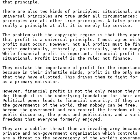
that principle.

There are also two kinds of principles: situational, an
Universal principles are true under all circumstances; 
principles are all other true principles. A false princ
really a principle at all; it is merely lip service.

The problem with the copyright regime is that they oper
that profit is a universal principle. I must agree with
profit must occur. However, not all profits must be fin
profit emotionally, ethically, politically, and in many
While financial profit is important, financial profit i
situational. Profit itself is the rule; not finance.

They mistake the importance of profit for the importanc
because in their infantile minds, profit is the only me
that they have allotted. This drives them to fight for 
as a primary motivator.

However, financial profit is not the only reason they'r
do; though it is the underlying foundation for their ac
Political power leads to financial security. If they ar
the governments of the world, then nobody can be free. 
become the government and can control the freedoms of s
public discourse, the press and publication, and a vari
freedoms that everyone formerly enjoyed.

They are a subtler threat than an invading army because
private and non-government organization which controls 
are a threat to the sovereignty of the world's governme