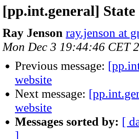
[pp.int.general] State
Ray Jenson
ray.jenson at 
Mon Dec 3 19:44:46 CET 
Previous message:
[pp.in
website
Next message:
[pp.int.ge
website
Messages sorted by:
[ d
]