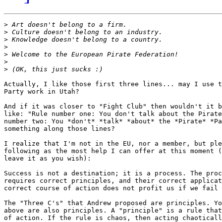
>
>
>
>
>
>
>
Actually, I like those first three lines... may I use t
Party work in Utah?

And if it was closer to "Fight Club" then wouldn't it b
like: "Rule number one: You don't talk about the Pirate
number two: You *don't* *talk* *about* the *Pirate* *Pa
something along those lines?

I realize that I'm not in the EU, nor a member, but ple
following as the most help I can offer at this moment (
leave it as you wish):

Success is not a destination; it is a process. The proc
requires correct principles, and their correct applicat
correct course of action does not profit us if we fail 
The "Three C's" that Andrew proposed are principles. Yo
above are also principles. A "principle" is a rule that
of action. If the rule is chaos, then acting chaoticall