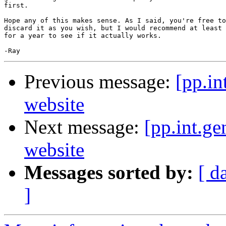
first.

Hope any of this makes sense. As I said, you're free to
discard it as you wish, but I would recommend at least 
for a year to see if it actually works.

Previous message:
[pp.in
website
Next message:
[pp.int.ge
website
Messages sorted by:
[ d
]