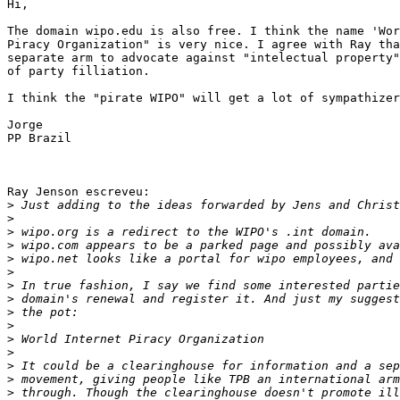
Hi,

The domain wipo.edu is also free. I think the name 'Wor
Piracy Organization" is very nice. I agree with Ray tha
separate arm to advocate against "intelectual property"
of party filliation.

I think the "pirate WIPO" will get a lot of sympathizer
Jorge

PP Brazil

Ray Jenson escreveu:

>
>
>
>
>
>
>
>
>
>
>
>
>
>
>