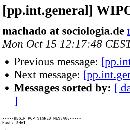
[pp.int.general] WIP
machado at sociologia.de
Mon Oct 15 12:17:48 CES
Previous message:
[pp.i
Next message:
[pp.int.g
Messages sorted by:
[ d
]
-----BEGIN PGP SIGNED MESSAGE-----

Hash: SHA1
