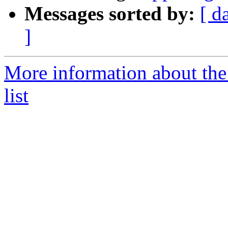
Messages sorted by:
[ d
]
More information about the 
list