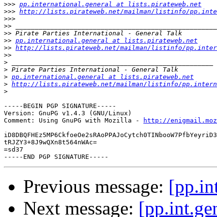
>>>
pp.international.general at lists.pirateweb.net
>>>
http://lists.pirateweb.net/mailman/listinfo/pp.inte
>>>
>>
>>
>>
pp.international.general at lists.pirateweb.net
>>
http://lists.pirateweb.net/mailman/listinfo/pp.inter
>>
>
>
>
pp.international.general at lists.pirateweb.net
>
http://lists.pirateweb.net/mailman/listinfo/pp.intern
>
-----BEGIN PGP SIGNATURE-----

Version: GnuPG v1.4.3 (GNU/Linux)

Comment: Using GnuPG with Mozilla - 
http://enigmail.moz
iD8DBQFHEz5MP6CkfoeOe2sRAoPPAJoCytch0TINbooW7PfbYeyriD3
tRJZY3+8J9wQXn8t564nWAc=

=sd37

Previous message:
[pp.i
Next message:
[pp.int.g