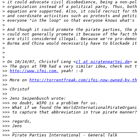
>
>
>
>
>
>
>
>
>
>
>
>
>
>
 On 10/14/07, Christof Leng <
cl at piratenpartei.de
>>
>>
http://www.ifpi.com.
>>
>>
 More on 
http://torrentfreak.com/ifpi-now-owned-by-th
>>
>>
>>
>>
>>>
>>>
>>>
>>>
>>>
>>>
>>>
>>>