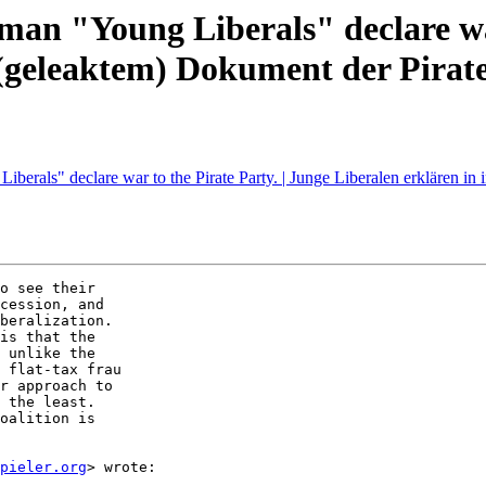
rman "Young Liberals" declare war
 (geleaktem) Dokument der Pirate
Liberals" declare war to the Pirate Party. | Junge Liberalen erklären i
o see their

cession, and

beralization.

is that the

 unlike the

 flat-tax frau

r approach to

 the least.

oalition is

pieler.org
> wrote:
