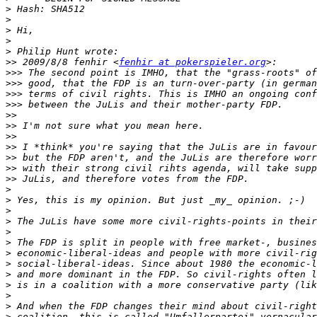
>
>
>
>
>
>>
 2009/8/8 fenhir <
fenhir at pokerspieler.org
>>>
>>>
>>>
>>>
>>
>>
>>
>>
>>
>>
>>
>
>
>
>
>
>
>
>
>
>
>
>
>