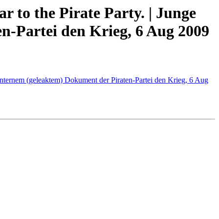
 to the Pirate Party. | Junge
n-Partei den Krieg, 6 Aug 2009
n internem (geleaktem) Dokument der Piraten-Partei den Krieg, 6 Aug