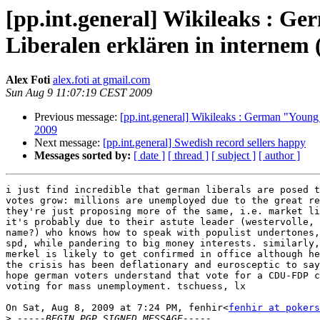
[pp.int.general] Wikileaks : Ge
Liberalen erklären in internem
Alex Foti
alex.foti at gmail.com
Sun Aug 9 11:07:19 CEST 2009
Previous message:
[pp.int.general] Wikileaks : German "Young 
2009
Next message:
[pp.int.general] Swedish record sellers happy
Messages sorted by:
[ date ]
[ thread ]
[ subject ]
[ author ]
i just find incredible that german liberals are posed t
votes grow: millions are unemployed due to the great re
they're just proposing more of the same, i.e. market li
it's probably due to their astute leader (westervolle, 
name?) who knows how to speak with populist undertones,
spd, while pandering to big money interests. similarly,
merkel is likely to get confirmed in office although he
the crisis has been deflationary and eurosceptic to say
hope german voters understand that vote for a CDU-FDP c
voting for mass unemployment. tschuess, lx

On Sat, Aug 8, 2009 at 7:24 PM, fenhir<
fenhir at pokers
>