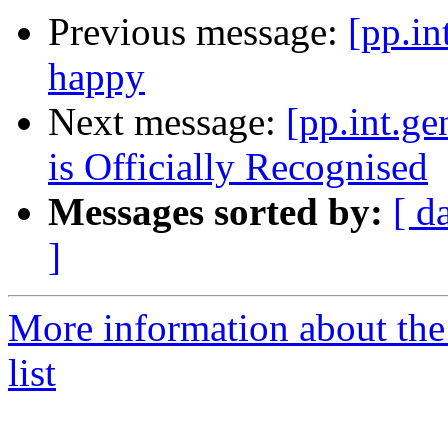
Previous message:
[pp.in
happy
Next message:
[pp.int.g
is Officially Recognised
Messages sorted by:
[ d
]
More information about the 
list