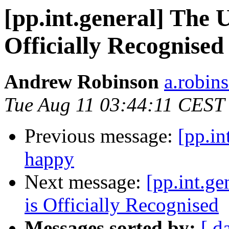
[pp.int.general] The 
Officially Recognised
Andrew Robinson
a.robins
Tue Aug 11 03:44:11 CEST
Previous message:
[pp.in
happy
Next message:
[pp.int.g
is Officially Recognised
Messages sorted by:
[ d