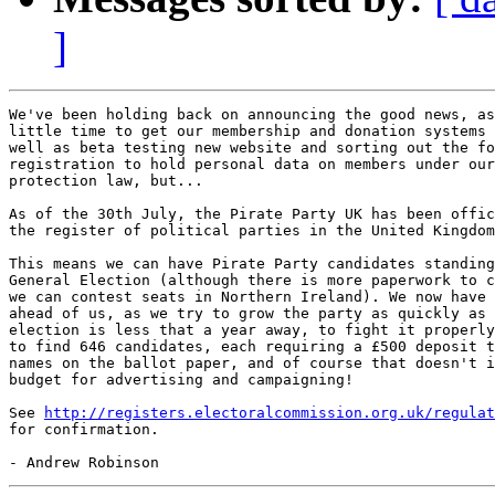
]
We've been holding back on announcing the good news, as
little time to get our membership and donation systems 
well as beta testing new website and sorting out the fo
registration to hold personal data on members under our
protection law, but...

As of the 30th July, the Pirate Party UK has been offic
the register of political parties in the United Kingdom
This means we can have Pirate Party candidates standing
General Election (although there is more paperwork to c
we can contest seats in Northern Ireland). We now have 
ahead of us, as we try to grow the party as quickly as 
election is less that a year away, to fight it properly
to find 646 candidates, each requiring a £500 deposit t
names on the ballot paper, and of course that doesn't i
budget for advertising and campaigning!

See 
http://registers.electoralcommission.org.uk/regulat
for confirmation.
