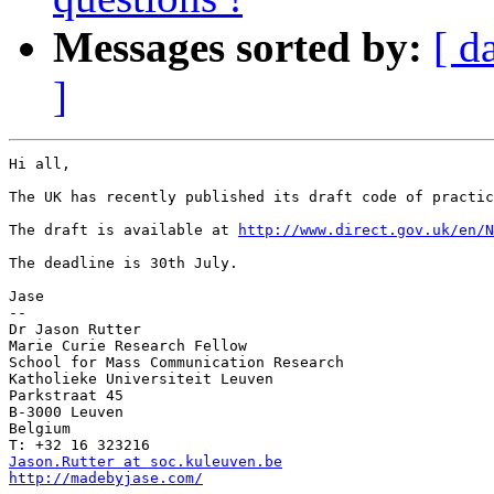
Messages sorted by:
[ d
]
Hi all,

The UK has recently published its draft code of practic
The draft is available at 
http://www.direct.gov.uk/en/
The deadline is 30th July.

Jase

--

Dr Jason Rutter

Marie Curie Research Fellow

School for Mass Communication Research

Katholieke Universiteit Leuven

Parkstraat 45

B-3000 Leuven

Belgium

Jason.Rutter at soc.kuleuven.be
http://madebyjase.com/