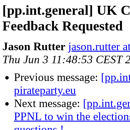
[pp.int.general] UK C
Feedback Requested
Jason Rutter
jason.rutter 
Thu Jun 3 11:48:53 CEST 
Previous message:
[pp.in
pirateparty.eu
Next message:
[pp.int.ge
PPNL to win the election
questions !