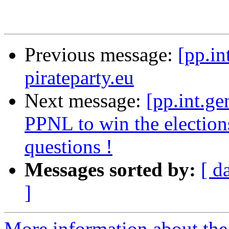
Previous message:
[pp.in
pirateparty.eu
Next message:
[pp.int.ge
PPNL to win the election
questions !
Messages sorted by:
[ d
]
More information about the 