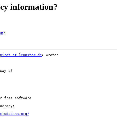
acy information?
on?
pirat at lennstar.de
> wrote:

r free software

ciudadana.org/