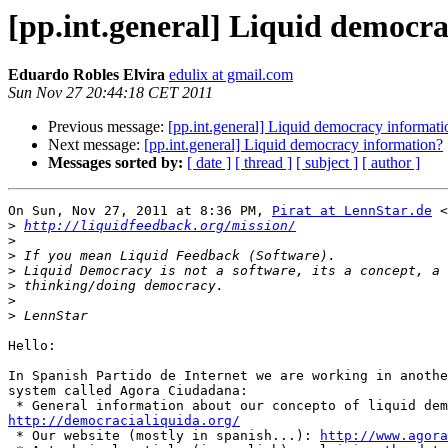
[pp.int.general] Liquid democr
Eduardo Robles Elvira
edulix at gmail.com
Sun Nov 27 20:44:18 CET 2011
Previous message:
[pp.int.general] Liquid democracy informati
Next message:
[pp.int.general] Liquid democracy information?
Messages sorted by:
[ date ]
[ thread ]
[ subject ]
[ author ]
On Sun, Nov 27, 2011 at 8:36 PM, 
Pirat at LennStar.de
 <
>
http://liquidfeedback.org/mission/
>
>
>
>
>
>
Hello:

In Spanish Partido de Internet we are working in anothe
system called Agora Ciudadana:

http://democracialiquida.org/

 * Our website (mostly in spanish...): 
http://www.agora