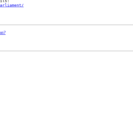
arliament/
on?