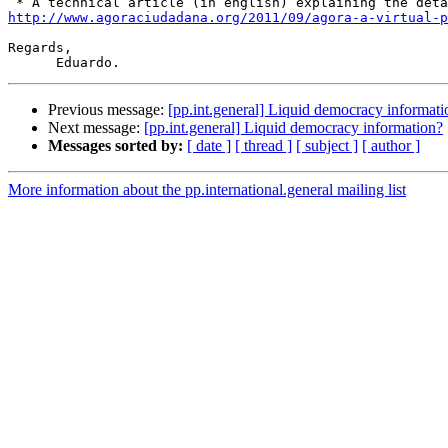
http://www.agoraciudadana.org/2011/09/agora-a-virtual-p
Regards,

Previous message:
[pp.int.general] Liquid democracy informati
Next message:
[pp.int.general] Liquid democracy information?
Messages sorted by:
[ date ]
[ thread ]
[ subject ]
[ author ]
More information about the pp.international.general mailing list