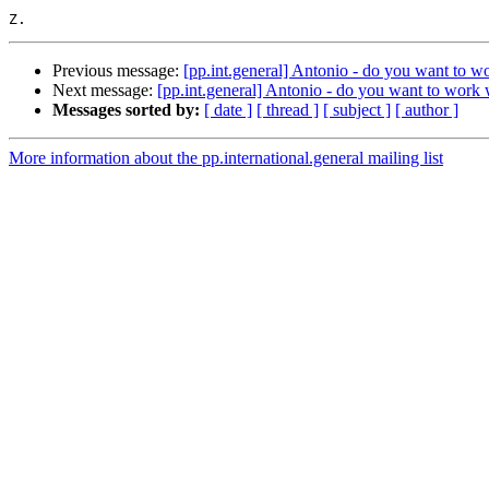
Previous message:
[pp.int.general] Antonio - do you want to w
Next message:
[pp.int.general] Antonio - do you want to work 
Messages sorted by:
[ date ]
[ thread ]
[ subject ]
[ author ]
More information about the pp.international.general mailing list