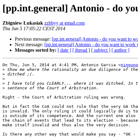
[pp.int.general] Antonio - do y
Zbigniew Łukasiak
zzbbyy at gmail.com
Thu Jun 5 17:05:22 CEST 2014
Previous message:
[pp.int.general] Antonio - do you want to w
Next message:
[pp.int.general] Antonio - do you want to work 
Messages sorted by:
[ date ]
[ thread ]
[ subject ]
[ author ]
On Thu, Jun 5, 2014 at 4:41 PM, Antonio Garcia <
ninguno
>
>
>
>
>
Right - the Court of Arbitration ruling was wrong.

But in fact the CoA could not rule that the very GA tha
is invalid. The only ruling it could logically do is to
is outside of its competence. And the current one also 
the chain of events that lead to its election - because
make itself invalid and thus also the very decision.

Is there any other way that would make you say - "OK - 