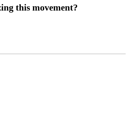
izing this movement?