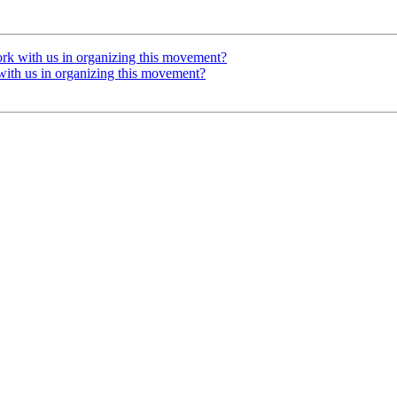
ork with us in organizing this movement?
with us in organizing this movement?