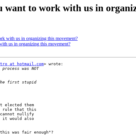
ou want to work with us in organ
ork with us in organizing this movement?
with us in organizing this movement?
tro at hotmail.com
> wrote:

t elected them

 rule that this

cannot nullify

 it would also

this was fair enough"?
