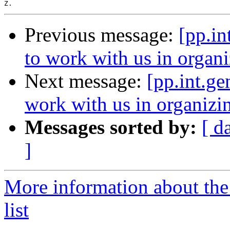
Previous message:
[pp.in
to work with us in organ
Next message:
[pp.int.ge
work with us in organiz
Messages sorted by:
[ d
]
More information about the 
list