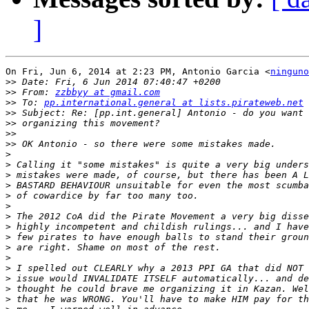
]
On Fri, Jun 6, 2014 at 2:23 PM, Antonio Garcia <
ninguno
>>
>>
 From: 
zzbbyy at gmail.com
>>
 To: 
pp.international.general at lists.pirateweb.net
>>
>>
>>
>>
>
>
>
>
>
>
>
>
>
>
>
>
>
>
>