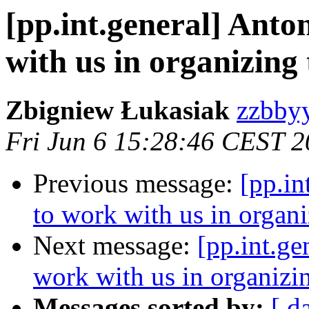
[pp.int.general] Anto
with us in organizin
Zbigniew Łukasiak
zzbbyy
Fri Jun 6 15:28:46 CEST 
Previous message:
[pp.in
to work with us in organ
Next message:
[pp.int.ge
work with us in organiz
Messages sorted by:
[ d