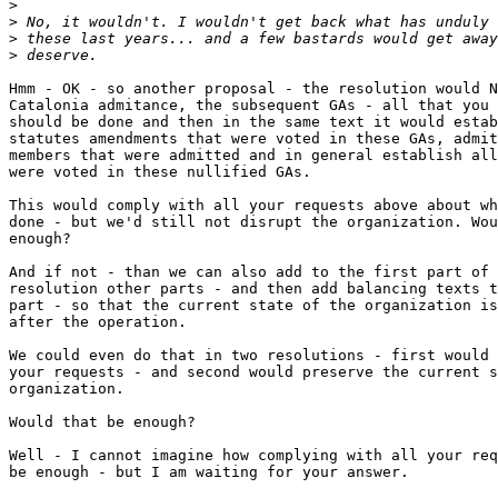
>
>
>
>
Hmm - OK - so another proposal - the resolution would N
Catalonia admitance, the subsequent GAs - all that you 
should be done and then in the same text it would estab
statutes amendments that were voted in these GAs, admit
members that were admitted and in general establish all
were voted in these nullified GAs.

This would comply with all your requests above about wh
done - but we'd still not disrupt the organization. Wou
enough?

And if not - than we can also add to the first part of 
resolution other parts - and then add balancing texts t
part - so that the current state of the organization is
after the operation.

We could even do that in two resolutions - first would 
your requests - and second would preserve the current s
organization.

Would that be enough?

Well - I cannot imagine how complying with all your req
be enough - but I am waiting for your answer.
