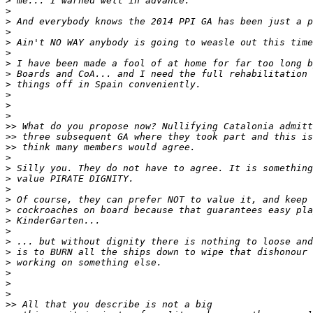
>
>
>
>
>
>
>
>
>
>
>
>
>>
>>
>>
>
>
>
>
>
>
>
>
>
>
>
>
>
>
>>