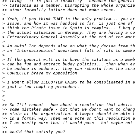
>>
>>
>>
>
>
>
>
>
>
>
>
>
>
>
>
>
>
>
>
>
>
>
>
>>
>>
>>
>>
>>
>>
>>