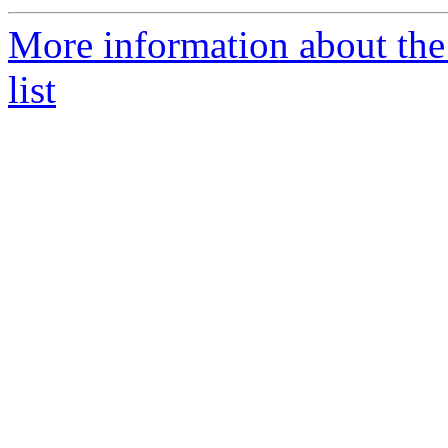
More information about the 
list