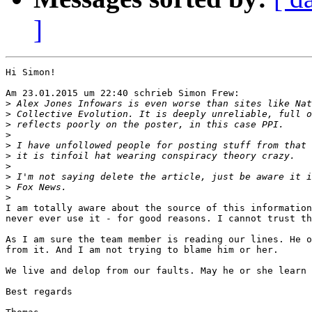
]
Hi Simon!

Am 23.01.2015 um 22:40 schrieb Simon Frew:

>
>
>
>
>
>
>
>
>
>
I am totally aware about the source of this information
never ever use it - for good reasons. I cannot trust th
As I am sure the team member is reading our lines. He o
from it. And I am not trying to blame him or her.

We live and delop from our faults. May he or she learn 
Best regards
