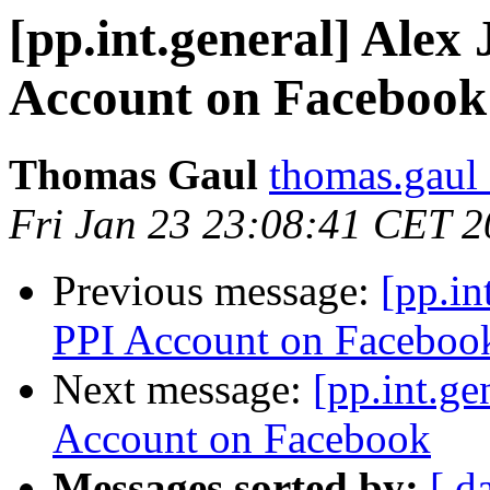
[pp.int.general] Alex 
Account on Facebook
Thomas Gaul
thomas.gaul 
Fri Jan 23 23:08:41 CET 
Previous message:
[pp.in
PPI Account on Faceboo
Next message:
[pp.int.ge
Account on Facebook
Messages sorted by:
[ d