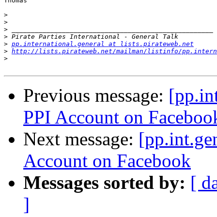
Thomas

>
>
>
>
>
pp.international.general at lists.pirateweb.net
>
http://lists.pirateweb.net/mailman/listinfo/pp.intern
>
Previous message:
[pp.in
PPI Account on Faceboo
Next message:
[pp.int.ge
Account on Facebook
Messages sorted by:
[ d
]