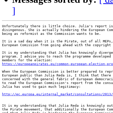
]
Unfortunately there is little choice. Julia's report is
disingenous. She is actually hindering the European Com
being as reformist as the Commission wants to be.

It is a sad day when it is the Pirate, out of all MEPs,
European Comission from going ahead with the copyright 
It is my understanding that Julia has knowingly diverge
program. I advise you to reach the programme developed 
https://europeanpirates.eu/common-european-election-pro
When the European Commission is better prepared to repr
European public than Julia Reda is, I think that there 
concerned with the general fabric of European democraci
to read the European Commission's report from the consu
Julia has used to gain much legitimacy:

http://ec.europa.eu/internal_market/consultations/2013/
It is my understanding that Julia Reda is knowingly out
the Pirate movement, that additionally the European Com