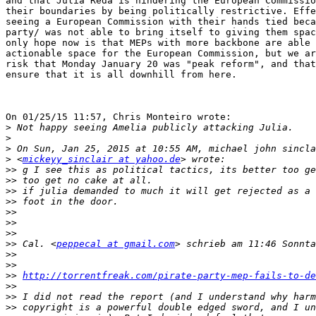
and that Julia Reda is hindering the European Commissio
their boundaries by being politically restrictive. Effe
seeing a European Commission with their hands tied beca
party/ was not able to bring itself to giving them spac
only hope now is that MEPs with more backbone are able 
actionable space for the European Commission, but we ar
risk that Monday January 20 was "peak reform", and that
ensure that it is all downhill from here.

On 01/25/15 11:57, Chris Monteiro wrote:

>
>
>
>
 <
mickeyy_sinclair at yahoo.de
>>
>>
>>
>>
>>
>>
>>
>>
 Cal. <
peppecal at gmail.com
>>
>>
>>
http://torrentfreak.com/pirate-party-mep-fails-to-de
>>
>>
>>