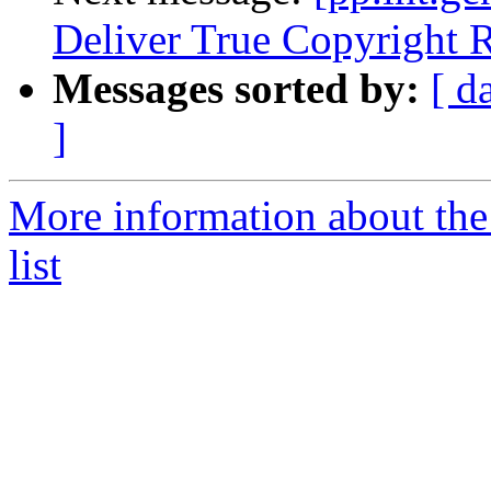
Deliver True Copyright R
Messages sorted by:
[ d
]
More information about the 
list