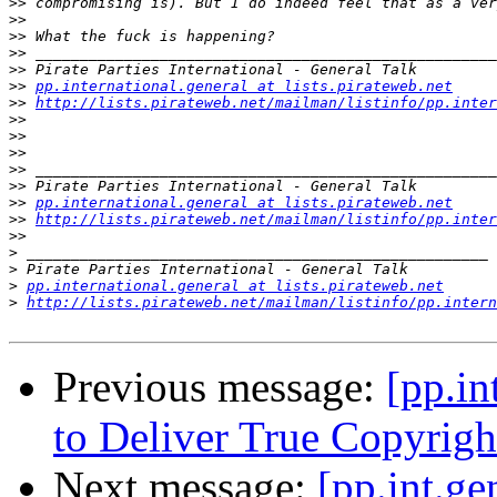
>>
>>
>>
>>
>>
>>
pp.international.general at lists.pirateweb.net
>>
http://lists.pirateweb.net/mailman/listinfo/pp.inter
>>
>>
>>
>>
>>
>>
pp.international.general at lists.pirateweb.net
>>
http://lists.pirateweb.net/mailman/listinfo/pp.inter
>>
>
>
>
pp.international.general at lists.pirateweb.net
>
http://lists.pirateweb.net/mailman/listinfo/pp.intern
Previous message:
[pp.in
to Deliver True Copyrigh
Next message:
[pp.int.ge