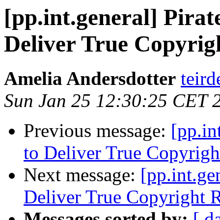
[pp.int.general] Pira
Deliver True Copyrig
Amelia Andersdotter
teird
Sun Jan 25 12:30:25 CET 
Previous message:
[pp.in
to Deliver True Copyrigh
Next message:
[pp.int.ge
Deliver True Copyright R
Messages sorted by:
[ d