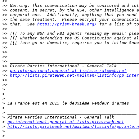
>>
>>
>>
>>
>>
>>
 that.  See 
https://prism-break.org/
>>
>>
>>
>>
>>
>>
>>
>>
>>
>>
pp.international.general at lists.pirateweb.net
>>
http://lists.pirateweb.net/mailman/listinfo/pp.inter
>>
>>
>
>
>
>
>
>
>
>
pp.international.general at lists.pirateweb.net
>
http://lists.pirateweb.net/mailman/listinfo/pp.intern
>
>