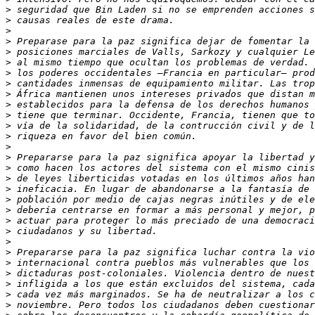
>
>
>
>
>
>
>
>
>
>
>
>
>
>
>
>
>
>
>
>
>
>
>
>
>
>
>
>
>