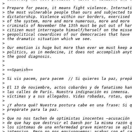
>
>
>
>
>
>
>
>
>
>
>
>
>
>
>
>
>
>
>
>
>
>
>
>
>
>
>
>
>
>