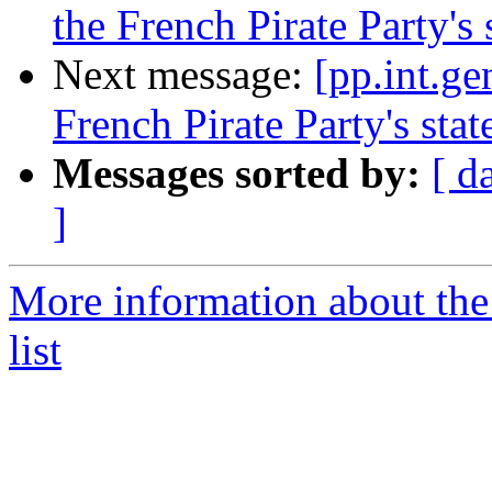
the French Pirate Party's 
Next message:
[pp.int.ge
French Pirate Party's stat
Messages sorted by:
[ d
]
More information about the 
list