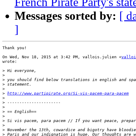
French Pirate Party's stat
Messages sorted by:
[ d
]
Thank you!

On Wed, Nov 18, 2015 at 3:42 PM, vallois.julien <
valloi
wrote:

>
>
>
>
>
>
http://www.partipirate.org/Si-vis-pacem-para-pacem
>
>
>
>
>
>
>
>
>