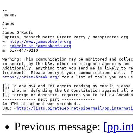
-- 

peace,

James

--

James O'Keefe

Captain, Massachusetts Pirate Party / masspirates.org

w: 
http://www.jamesokeefe.org
e: 
jokeefe at jamesokeefe.org
m: 617-447-0210

Warning: This communication may be monitored and collec
in secret, by the NSA, other intelligence agencies and 
Additionally, anything that you send me is likely to re
https://prism-break.org/
 for a list of tools you can us
[[[ To any NSA and FBI agents reading my email: please 
[[[ whether defending the US Constitution against all e
[[[ foreign or domestic, requires you to follow Snowden
-------------- next part --------------

An HTML attachment was scrubbed...

URL: <
http://lists.pirateweb.net/pipermail/pp.internati
Previous message:
[pp.in