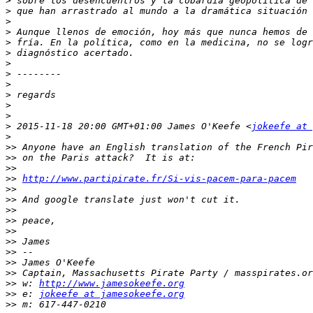
>
>
>
>
>
>
>
>
>
>
>
>
>
 2015-11-18 20:00 GMT+01:00 James O'Keefe <
jokeefe at 
>
>>
>>
>>
>>
http://www.partipirate.fr/Si-vis-pacem-para-pacem
>>
>>
>>
>>
>>
>>
>>
>>
>>
>>
 w: 
http://www.jamesokeefe.org
>>
 e: 
jokeefe at jamesokeefe.org
>>