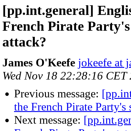
[pp.int.general] Engli
French Pirate Party's
attack?
James O'Keefe
jokeefe at 
Wed Nov 18 22:28:16 CET
Previous message:
[pp.in
the French Pirate Party's 
Next message:
[pp.int.ge