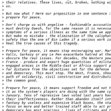
>
>
>
>
>
>
>
>
>
>
>
>
>
>
>
>
>
>
>
>
>
>
>
>
>
>
>
>
>
>