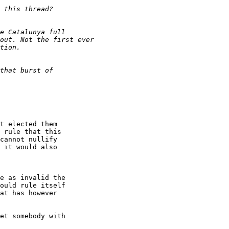
t elected them

 rule that this

cannot nullify

 it would also

e as invalid the 

ould rule itself 

at has however 

et somebody with 
