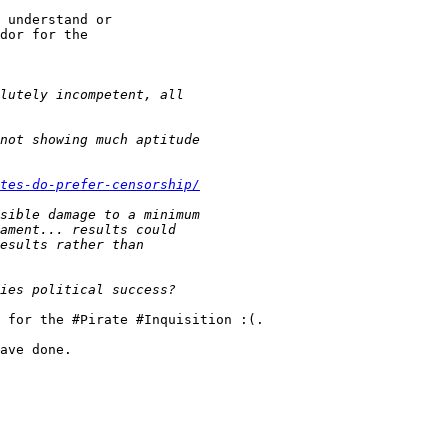
 understand or

dor for the 

tes-do-prefer-censorship/
 for the #Pirate #Inquisition :(.

ave done.
