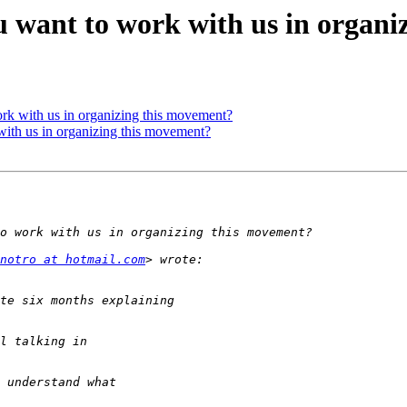
ou want to work with us in organ
ork with us in organizing this movement?
with us in organizing this movement?
notro at hotmail.com