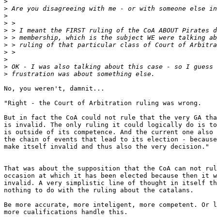
>
>
>
>
>
>
>
>
>
>
>
No, you weren't, damnit...

"Right - the Court of Arbitration ruling was wrong.

But in fact the CoA could not rule that the very GA tha
is invalid. The only ruling it could logically do is to
is outside of its competence. And the current one also 
the chain of events that lead to its election - because
make itself invalid and thus also the very decision."

That was about the supposition that the CoA can not rul
occasion at which it has been elected because then it w
invalid. A very simplistic line of thought in itself th
nothing to do with the ruling about the catalans.

Be more accurate, more inteligent, more competent. Or l
more cualifications handle this.
