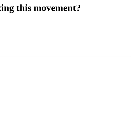
izing this movement?