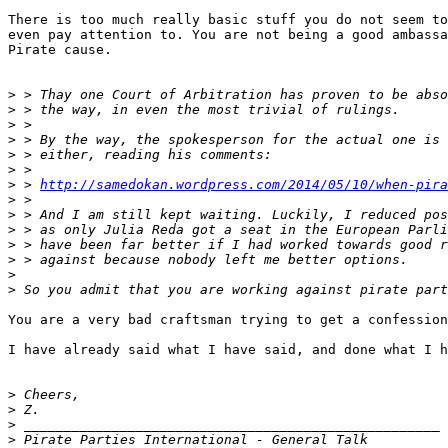
There is too much really basic stuff you do not seem to
even pay attention to. You are not being a good ambassa
Pirate cause.

>
>
>
>
>
>
>
 > 
http://samedokan.wordpress.com/2014/05/10/when-pira
>
>
>
>
>
>
>
You are a very bad craftsman trying to get a confession
I have already said what I have said, and done what I h
>
>
>
>