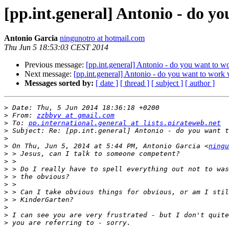
[pp.int.general] Antonio - do y
Antonio Garcia
ningunotro at hotmail.com
Thu Jun 5 18:53:03 CEST 2014
Previous message:
[pp.int.general] Antonio - do you want to w
Next message:
[pp.int.general] Antonio - do you want to work 
Messages sorted by:
[ date ]
[ thread ]
[ subject ]
[ author ]
>
>
 From: 
zzbbyy at gmail.com
>
 To: 
pp.international.general at lists.pirateweb.net
>
>
>
 On Thu, Jun 5, 2014 at 5:44 PM, Antonio Garcia <
ningu
>
>
>
>
>
>
>
>
>
>